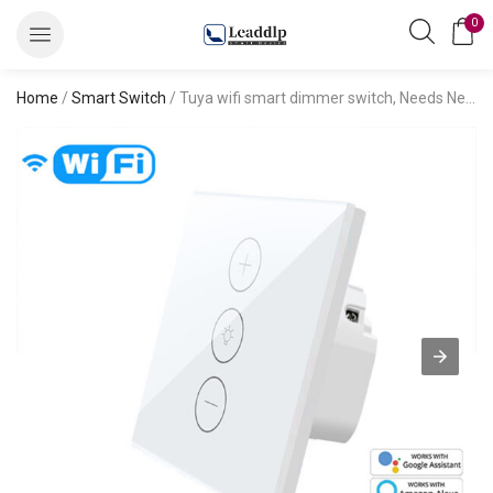
0
Home
/
Smart Switch
/ Tuya wifi smart dimmer switch, Needs Neutral Wire, 2.4GHz Wi-Fi Light Switch Works with alexa voice control, European standard, No Hub Required