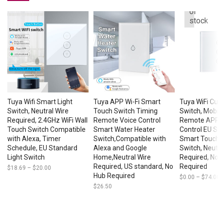
Out
of
stock
Tuya Wifi Smart Light
Tuya APP Wi-Fi Smart
Tuya WiFi C
Switch, Neutral Wire
Touch Switch Timing
Switch, Mob
Required, 2.4GHz WiFi Wall
Remote Voice Control
Remote APP,
Touch Switch Compatible
Smart Water Heater
Control EU 
with Alexa, Timer
Switch,Compatible with
Smart Touch
Schedule, EU Standard
Alexa and Google
Switch, Neut
Light Switch
Home,Neutral Wire
Required, N
Required, US standard, No
Required
$
18.69
–
$
20.00
Price
range:
Hub Required
$
0.00
–
$
74.0
$18.69
$
26.50
through
$20.00