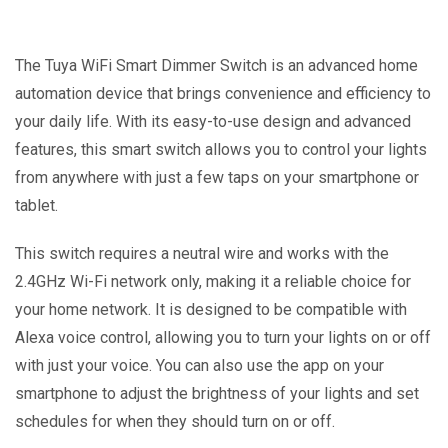
The Tuya WiFi Smart Dimmer Switch is an advanced home
automation device that brings convenience and efficiency to
your daily life. With its easy-to-use design and advanced
features, this smart switch allows you to control your lights
from anywhere with just a few taps on your smartphone or
tablet.
This switch requires a neutral wire and works with the
2.4GHz Wi-Fi network only, making it a reliable choice for
your home network. It is designed to be compatible with
Alexa voice control, allowing you to turn your lights on or off
with just your voice. You can also use the app on your
smartphone to adjust the brightness of your lights and set
schedules for when they should turn on or off.