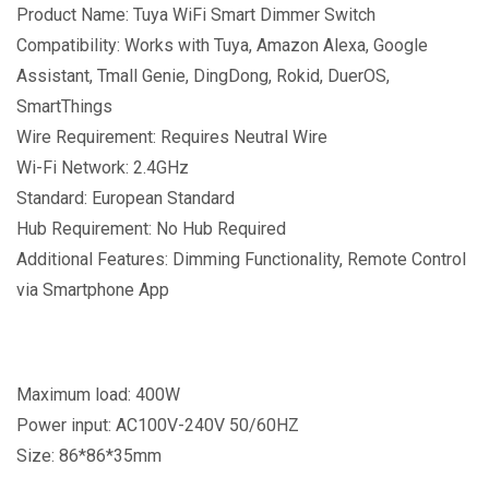
Product Name: Tuya WiFi Smart Dimmer Switch
Compatibility: Works with Tuya, Amazon Alexa, Google
Assistant, Tmall Genie, DingDong, Rokid, DuerOS,
SmartThings
Wire Requirement: Requires Neutral Wire
Wi-Fi Network: 2.4GHz
Standard: European Standard
Hub Requirement: No Hub Required
Additional Features: Dimming Functionality, Remote Control
via Smartphone App
Maximum load: 400W
Power input: AC100V-240V 50/60HZ
Size: 86*86*35mm