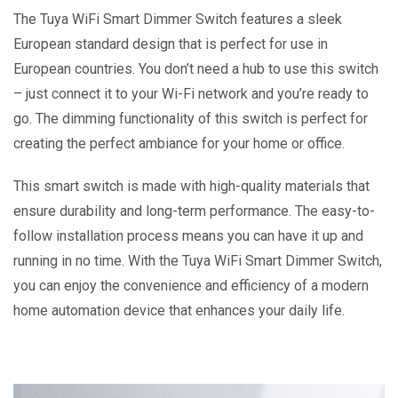
The Tuya WiFi Smart Dimmer Switch features a sleek
European standard design that is perfect for use in
European countries. You don’t need a hub to use this switch
– just connect it to your Wi-Fi network and you’re ready to
go. The dimming functionality of this switch is perfect for
creating the perfect ambiance for your home or office.
This smart switch is made with high-quality materials that
ensure durability and long-term performance. The easy-to-
follow installation process means you can have it up and
running in no time. With the Tuya WiFi Smart Dimmer Switch,
you can enjoy the convenience and efficiency of a modern
home automation device that enhances your daily life.