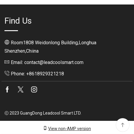
Find Us
Room1808 Weidonlong Building,Longhua
Shenzhen,Chiina
Email: contact@leadcoolsmart.com
Phone: +8618929321218
Facebook
Twitter
Instagram
Ⓒ 2023 GuangDong Leadcool Smart LTD.
View non-AMP version