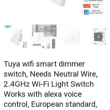
Tuya wifi smart dimmer
switch, Needs Neutral Wire,
2.4GHz Wi-Fi Light Switch
Works with alexa voice
control, European standard,