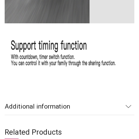
Additional information
Related Products