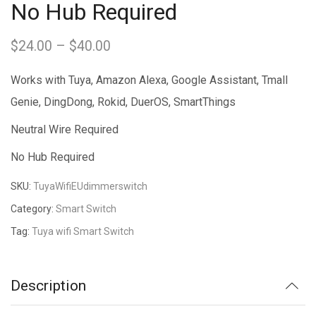
No Hub Required
$
24.00
–
$
40.00
Price
range:
Works with Tuya, Amazon Alexa, Google Assistant, Tmall
$24.00
Genie, DingDong, Rokid, DuerOS, SmartThings
through
Neutral Wire Required
$40.00
No Hub Required
SKU:
TuyaWifiEUdimmerswitch
Category:
Smart Switch
Tag:
Tuya wifi Smart Switch
Description