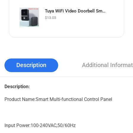
Tuya WiFi Video Doorbell Smart Home Indoor Security Protection Two Way Intercom Night Vision Rechargeable Doorbell with Camera
$
13.03
Description
Additional Informat
Description:
Product Name:Smart Multi-functional Control Panel
Input Power:100-240VAC,50/60Hz