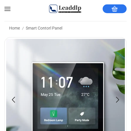
Home
Smart Contorl Panel
/