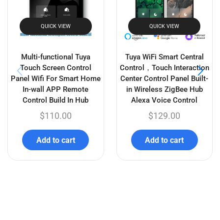
activated, Works with
& GoogleHome
Alexa/GoogleHome
$
21.99
–
$
38.99
$
21.99
–
$
40.99
Select options
Select options
Related products