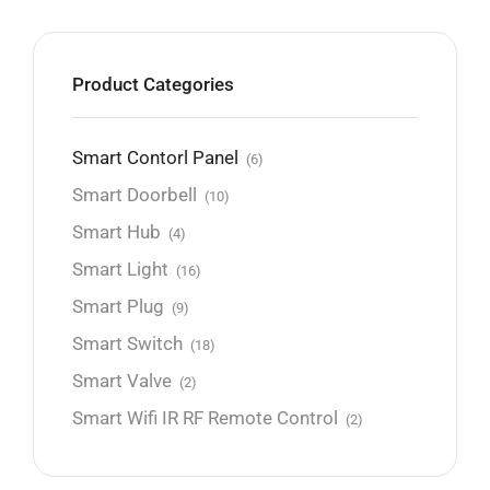
Product Categories
Smart Contorl Panel
(6)
Smart Doorbell
(10)
Smart Hub
(4)
Smart Light
(16)
Smart Plug
(9)
Smart Switch
(18)
Smart Valve
(2)
Smart Wifi IR RF Remote Control
(2)