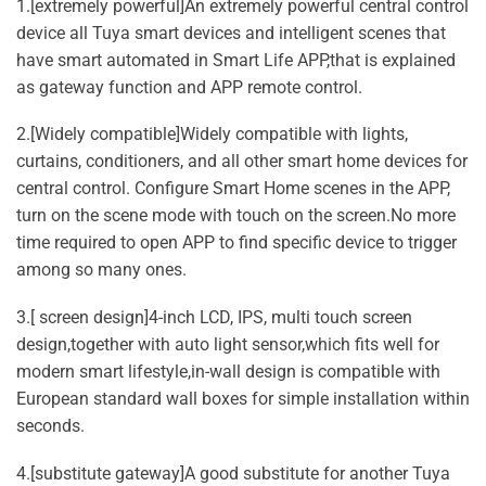
1.[extremely powerful]An extremely powerful central control
device all Tuya smart devices and intelligent scenes that
have smart automated in Smart Life APP,that is explained
as gateway function and APP remote control.
2.[Widely compatible]Widely compatible with lights,
curtains, conditioners, and all other smart home devices for
central control. Configure Smart Home scenes in the APP,
turn on the scene mode with touch on the screen.No more
time required to open APP to find specific device to trigger
among so many ones.
3.[ screen design]4-inch LCD, IPS, multi touch screen
design,together with auto light sensor,which fits well for
modern smart lifestyle,in-wall design is compatible with
European standard wall boxes for simple installation within
seconds.
4.[substitute gateway]A good substitute for another Tuya