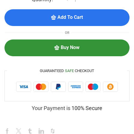
Add To Cart
OR
Buy Now
GUARANTEED
SAFE
CHECKOUT
Your Payment is
100% Secure