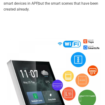
smart devices in APP,but the smart scenes that have been
created already.