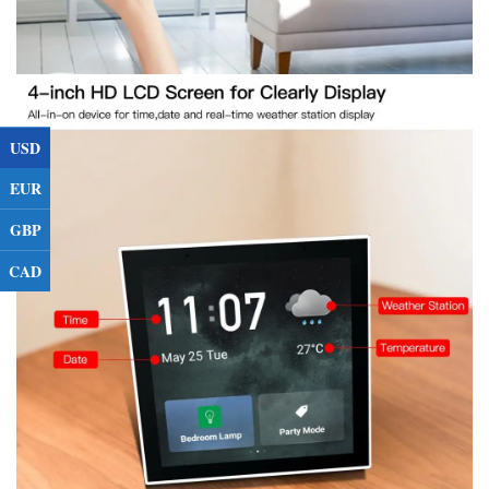
USD
EUR
GBP
CAD