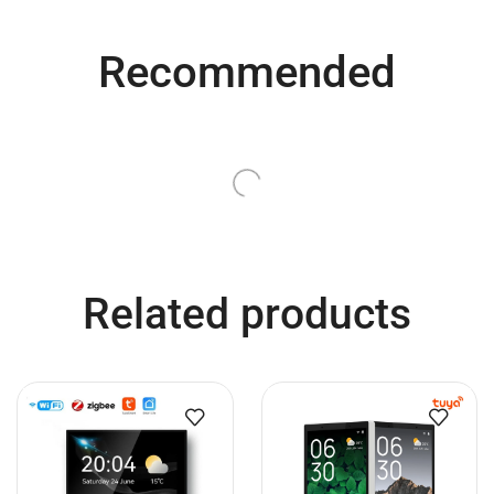
Recommended
QUICK VIEW
QUICK VIEW
Smart Wi-Fi and Bluetooth
Smart LED Light Bulb, 35W
Lights, No Hub Required,
Equivalent, Color Changing,
50W/70W Equivalent, Smart
2.4 GHz Wi-Fi & Bluetooth
LED Light Bulbs Color
Smart Bulb, No Hub
Changing Lights Voice-
Required, Works with Alexa