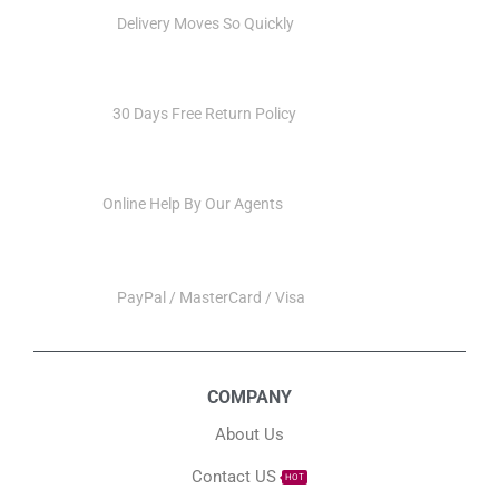
QUICK VIEW
QUICK VIEW
Multi-functional Tuya
Tuya WiFi Smart Central
Touch Screen Control
Control，Touch Interaction
Panel Wifi For Smart Home
Center Control Panel Built-
In-wall APP Remote
in Wireless ZigBee Hub
Control Build In Hub
Alexa Voice Control
$
110.00
$
129.00
Add to cart
Add to cart
Free Shipping
Delivery Moves So Quickly