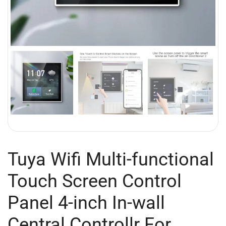
Tuya Wifi Multi-functional
Touch Screen Control
Panel 4-inch In-wall
Central Controllr For