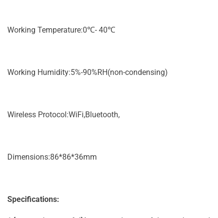
Working Temperature:0℃- 40℃
Working Humidity:5%-90%RH(non-condensing)
Wireless Protocol:WiFi,Bluetooth,
Dimensions:86*86*36mm
Specifications: