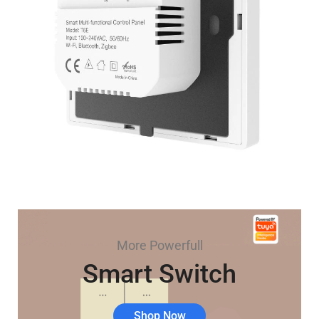
More Powerfull
Smart Switch
Shop Now