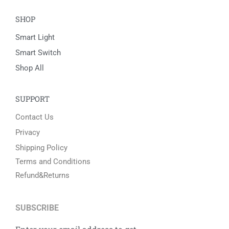
Easy & Fast Returns
30 Days Free Return Policy
24/7 Customer Support
Online Help By Our Agents
100% Secure Payments
PayPal / MasterCard / Visa
COMPANY
About Us
Contact US
HOT
SHOP