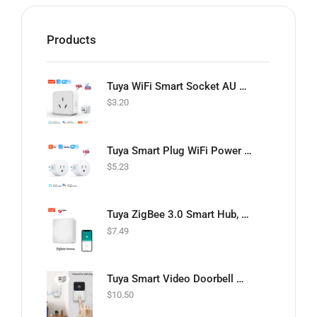
Products
Tuya WiFi Smart Socket AU Plug Adapter 16A Outlet with Power monitoring Smart Life APP Timing Control Support Google Home Alexa
$
3.20
Tuya Smart Plug WiFi Power Socket US 10A Wireless Outlet Smart Life APP Remote Timing Voice Control Works With Alexa Google Home 2PCS
$
5.23
Tuya ZigBee 3.0 Smart Hub, Wireless/Wired Gateway Bridge for App Voice Remote Control, Works with Alexa Home Assistant
$
7.49
Tuya Smart Video Doorbell Wireless HD Camera PIR Motion Detection IR Alarm Security Door Bell Wi-Fi Intercom for Home Apartment
$
10.50