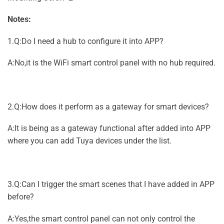
Notes:
1.Q:Do I need a hub to configure it into APP?
A:No,it is the WiFi smart control panel with no hub required.
2.Q:How does it perform as a gateway for smart devices?
A:It is being as a gateway functional after added into APP
where you can add Tuya devices under the list.
3.Q:Can I trigger the smart scenes that I have added in APP
before?
A:Yes,the smart control panel can not only control the