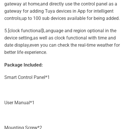
gateway at home,and directly use the control panel as a
gateway for adding Tuya devices in App for intelligent
controls,up to 100 sub devices available for being added.
5.[clock functional]Language and region optional in the
device setting,as well as clock functional with time and
date display,even you can check the real-time weather for
better life experience.
Package Included:
Smart Control Panel*1
User Manual*1
Mounting Screw*2