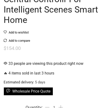
Intelligent Scenes Smart
Home
Add to wishlist
Add to compare
$
154.00
33 people are viewing this product right now
🔥 4 items sold in last 3 hours
Estimated delivery:
5 days
Wholesale Price Quote