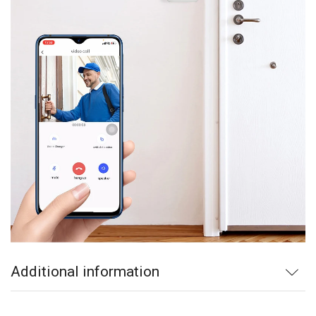
Additional information