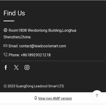
Find Us
Room1808 Weidonlong Building,Longhua
Shenzhen,Chiina
Email: contact@leadcoolsmart.com
Phone: +8618929321218
Facebook
Twitter
Instagram
Ⓒ 2023 GuangDong Leadcool Smart LTD.
View non-AMP version