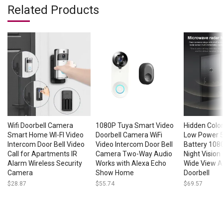
Related Products
Wifi Doorbell Camera
1080P Tuya Smart Video
Hidden Colo
Smart Home WI-FI Video
Doorbell Camera WiFi
Low Power
Intercom Door Bell Video
Video Intercom Door Bell
Battery 1080
Call for Apartments IR
Camera Two-Way Audio
Night Vision
Alarm Wireless Security
Works with Alexa Echo
Wide View An
Camera
Show Home
Doorbell
$
28.87
$
55.74
$
69.57