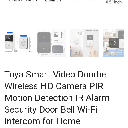
Tuya Smart Video Doorbell
Wireless HD Camera PIR
Motion Detection IR Alarm
Security Door Bell Wi-Fi
Intercom for Home