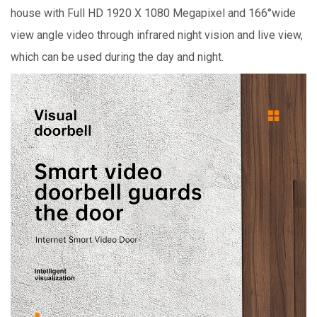
house with Full HD 1920 X 1080 Megapixel and 166°wide
view angle video through infrared night vision and live view,
which can be used during the day and night.