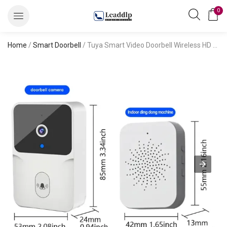
0
Home
/
Smart Doorbell
/ Tuya Smart Video Doorbell Wireless HD Camera PIR Motion Detection IR Alarm Security Door Bell Wi-Fi Intercom for Home Apartment