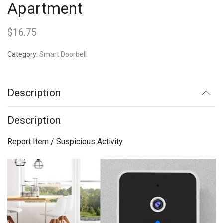
Apartment
$
16.75
Category:
Smart Doorbell
Description
Description
Report Item / Suspicious Activity