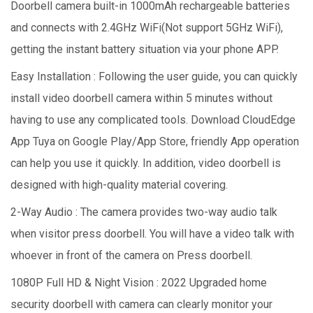
Doorbell camera built-in 1000mAh rechargeable batteries
and connects with 2.4GHz WiFi(Not support 5GHz WiFi),
getting the instant battery situation via your phone APP.
Easy Installation : Following the user guide, you can quickly
install video doorbell camera within 5 minutes without
having to use any complicated tools. Download CloudEdge
App Tuya on Google Play/App Store, friendly App operation
can help you use it quickly. In addition, video doorbell is
designed with high-quality material covering.
2-Way Audio : The camera provides two-way audio talk
when visitor press doorbell. You will have a video talk with
whoever in front of the camera on Press doorbell.
1080P Full HD & Night Vision : 2022 Upgraded home
security doorbell with camera can clearly monitor your