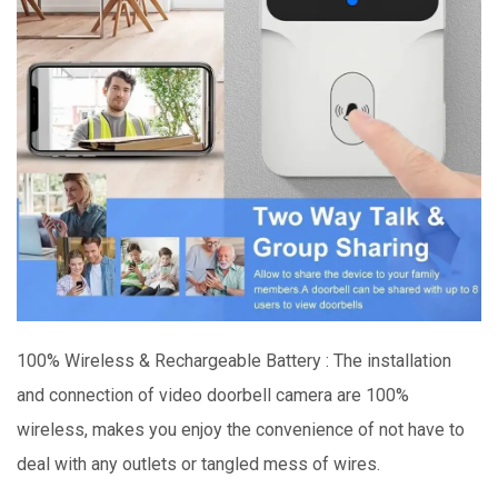
100% Wireless & Rechargeable Battery : The installation
and connection of video doorbell camera are 100%
wireless, makes you enjoy the convenience of not have to
deal with any outlets or tangled mess of wires.