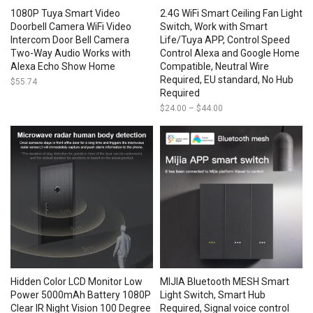
1080P Tuya Smart Video
2.4G WiFi Smart Ceiling Fan Light
Doorbell Camera WiFi Video
Switch, Work with Smart
Intercom Door Bell Camera
Life/Tuya APP, Control Speed
Two-Way Audio Works with
Control Alexa and Google Home
Alexa Echo Show Home
Compatible, Neutral Wire
Required, EU standard, No Hub
$
55.74
Required
$
24.00
–
$
44.00
Price
range:
$24.00
through
$44.00
Hidden Color LCD Monitor Low
MIJIA Bluetooth MESH Smart
Power 5000mAh Battery 1080P
Light Switch, Smart Hub
Clear IR Night Vision 100 Degree
Required, Signal voice control