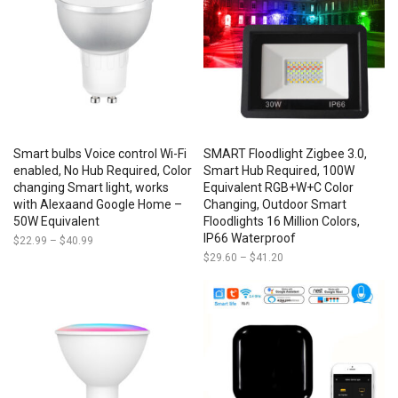
Smart bulbs Voice control Wi-Fi
SMART Floodlight Zigbee 3.0,
enabled, No Hub Required, Color
Smart Hub Required, 100W
changing Smart light, works
Equivalent RGB+W+C Color
with Alexaand Google Home –
Changing, Outdoor Smart
50W Equivalent
Floodlights 16 Million Colors,
IP66 Waterproof
$
22.99
–
$
40.99
Price
range:
$
29.60
–
$
41.20
Price
$22.99
range:
through
$29.60
$40.99
through
$41.20