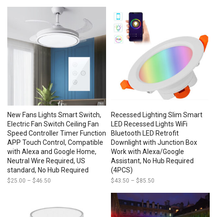
range:
$21.50
through
$24.00
New Fans Lights Smart Switch,
Recessed Lighting Slim Smart
Electric Fan Switch Ceiling Fan
LED Recessed Lights WiFi
Speed Controller Timer Function
Bluetooth LED Retrofit
APP Touch Control, Compatible
Downlight with Junction Box
with Alexa and Google Home,
Work with Alexa/Google
Neutral Wire Required, US
Assistant, No Hub Required
standard, No Hub Required
(4PCS)
$
25.00
–
$
46.50
Price
$
43.50
–
$
85.50
Price
range:
range:
$25.00
$43.50
through
through
$46.50
$85.50