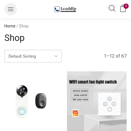
0
Home
/ Shop
Shop
1–12 of 67