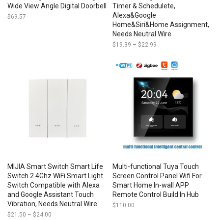
Wide View Angle Digital Doorbell
Timer & Schedulete,
Alexa&Google
$
69.57
Home&Siri&Home Assignment,
Needs Neutral Wire
$
19.39
–
$
22.99
Price
range:
$19.39
through
$22.99
MIJIA Smart Switch Smart Life
Multi-functional Tuya Touch
Switch 2.4Ghz WiFi Smart Light
Screen Control Panel Wifi For
Switch Compatible with Alexa
Smart Home In-wall APP
and Google Assistant Touch
Remote Control Build In Hub
Vibration, Needs Neutral Wire
$
110.00
$
21.50
–
$
24.00
Price