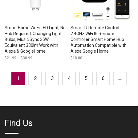
Smart Home Wi-Fi LED Light, No
Smart IR Remote Control
Hub Required, Changing Light
2.4GHz WiFi IR Remote
Bulbs, Music Sync 35W
Controller Smart Home Hub
Equivalent 330lm Work with
Automation Compatible with
Alexa & GoogleHome
Alexa Google Home
$
21.99
–
$
38.99
Price
$
18.80
range:
$21.99
through
$38.99
1
2
3
4
5
6
→
Find Us