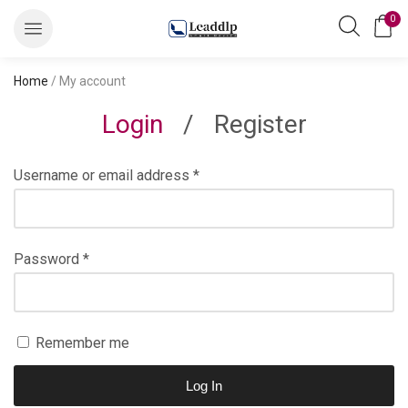
0
Home
/ My account
Login
/
Register
Username or email address
*
Password
*
Remember me
Log In