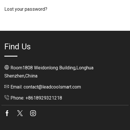
Lost your password?
Find Us
Room1808 Weidonlong Building,Longhua
Shenzhen,Chiina
Email: contact@leadcoolsmart.com
Phone: +8618929321218
Facebook
Twitter
Instagram